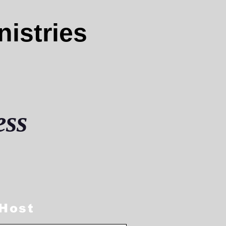
nistries
ess
 Host