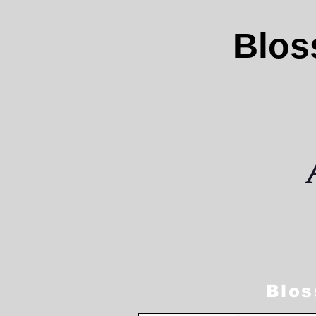
Blos
Blos