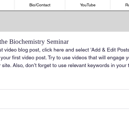
Bio/Contact
YouTube
R
 the Biochemistry Seminar
st video blog post, click here and select 'Add & Edit Posts
of your first video post. Try to use videos that will engage
 site. Also, don’t forget to use relevant keywords in your 