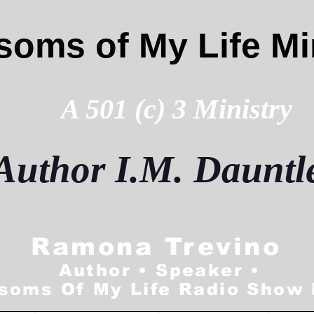
soms of My Life Mi
A 501 (c) 3 Ministry
Author
I.M. Dauntl
Ramona Trevino
Author • Speaker •
soms Of My Life Radio Show