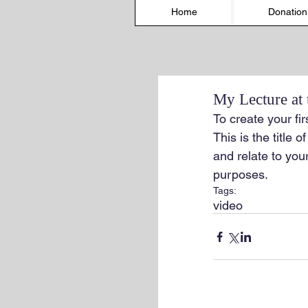
Home
Donation
My Lecture at
To create your fir
This is the title 
and relate to your
purposes.
Tags:
video