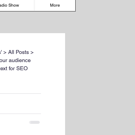
adio Show
More
' > All Posts > 
 your audience 
text for SEO 